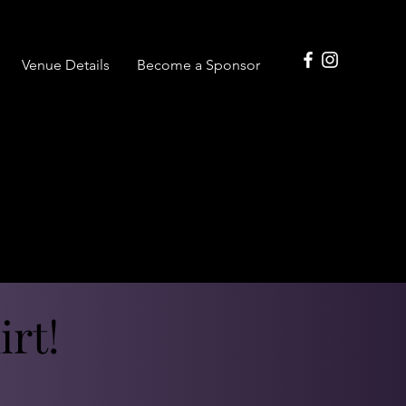
Venue Details
Become a Sponsor
rt!
rt!