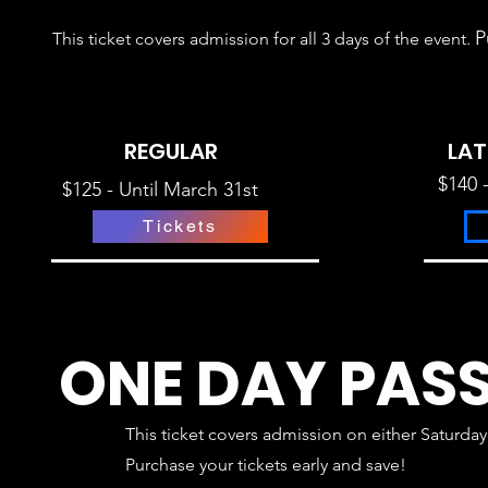
P
This ticket
covers admission for all 3 days of the event
.
REGULAR
LAT
$140 
$125 - Until March 31st
Tickets
ONE DAY PAS
This ticket
covers admission on either Saturday
P
urchase your tickets early and save!