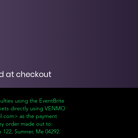
 at checkout
culties using the EventBrite
ickets directly using VENMO
l.com
> as the payment
ey order made out to:
 122, Sumner, Me 04292.