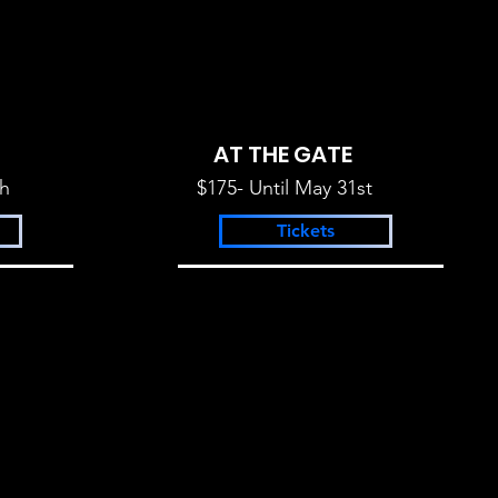
AT THE GATE
th
$175- Until May 31st
Tickets