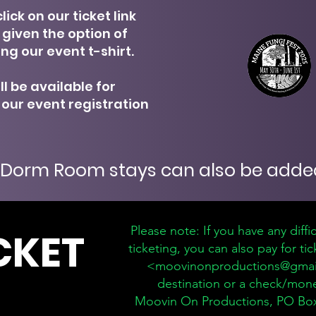
lick on our ticket link
e given the option of
ng our event t-shirt.
ll be available for
 our event registration
Dorm Room stays can also be added
Please note: If you have any diffi
CKET
ticketing, you can also pay for t
<
moovinonproductions@gmai
destination or a check/mon
Moovin On Productions, PO Box