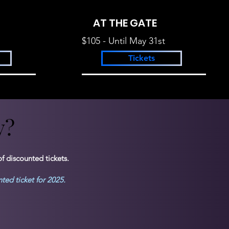
AT THE GATE
$105 - Until May 31st
Tickets
y?
y?
f discounted tickets.
unted ticket for 2025.