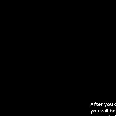
After you c
you will b