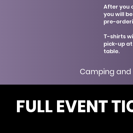
After you c
you will b
pre-orderi
T-shirts wi
pick-up at
table.
Camping and 
FULL EVENT TI