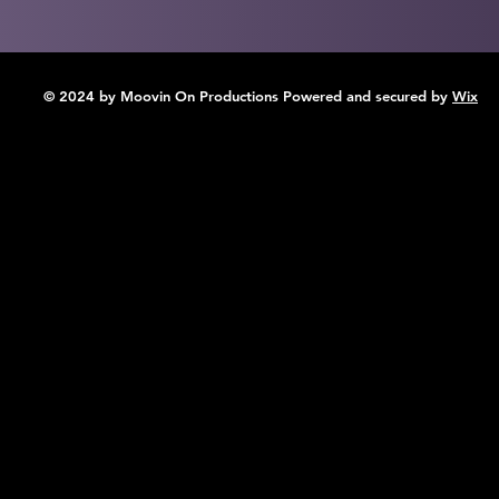
© 2024 by Moovin On Productions Powered and secured by
Wix