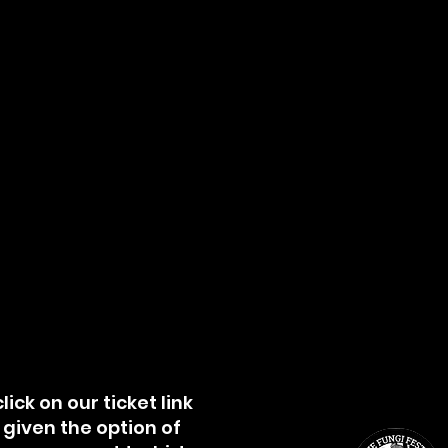
lick on our ticket link
e given the option of