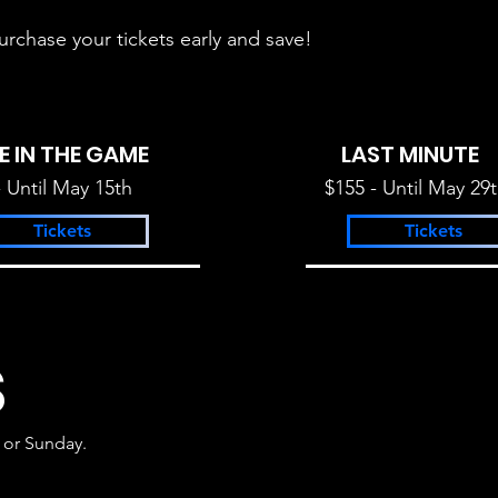
urchase your tickets early and save!
E IN THE GAME
LAST MINUTE
- Until May 15th
$155 - Until May 29
Tickets
Tickets
S
 or Sunday.