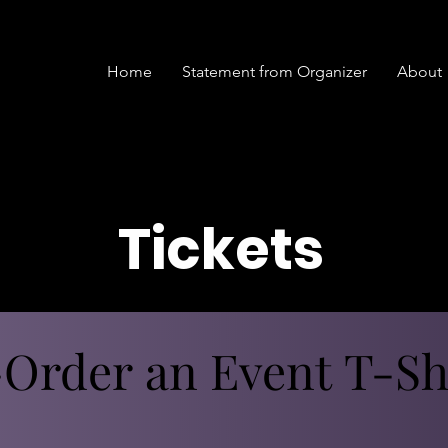
Home
Statement from Organizer
About
Tickets
Order an Event T-Shi
Order an Event T-Shi