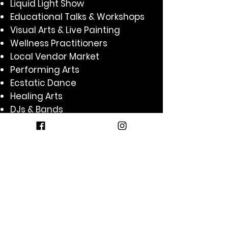
Liquid Light Show
Educational Talks & Workshops
Visual Arts & Live Painting
Wellness Practitioners
Local Vendor Market
Performing Arts
Ecstatic Dance
Healing Arts
DJs & Bands
Sound Baths
Circus Arts
Comedy
Yoga
Kirtan
Acro Jam
Kids Zone
Aerial Arts