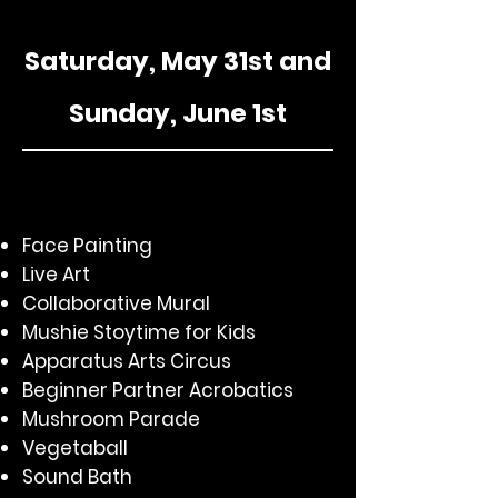
Saturday, May 31st and
Sunday, June 1st
Face Painting
Live Art
Collaborative Mural
Mushie Stoytime for Kids
Apparatus Arts Circus
Beginner Partner Acrobatics
Mushroom Parade
Vegetaball
Sound Bath