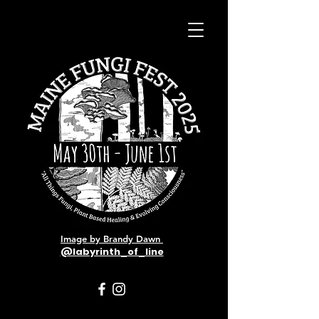
Image by Brandy Dawn
@labyrinth_of_line