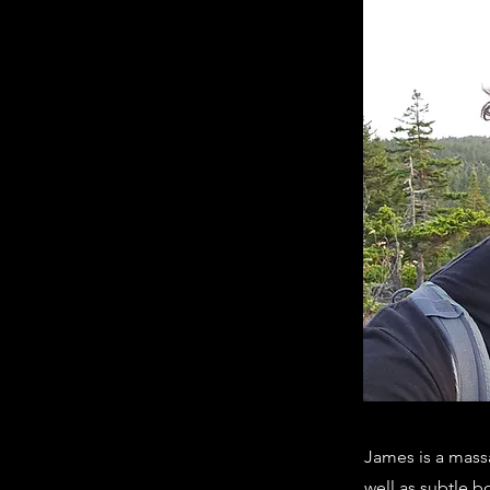
James is a massa
well as subtle b