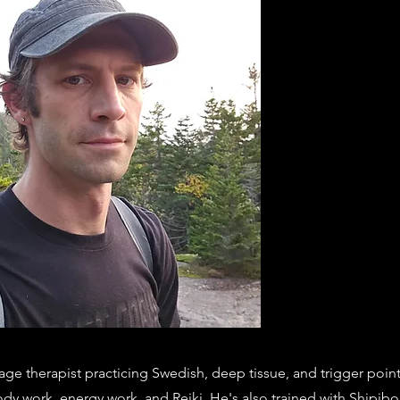
ge therapist practicing Swedish, deep tissue, and trigger poin
ody work, energy work, and Reiki. He's also trained with Shipib