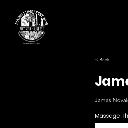
< Back
Jame
James Nova
Massage T