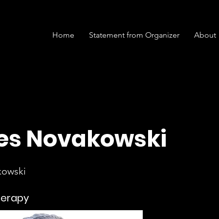
Home
Statement from Organizer
About
s Novakowski
kowski
herapy