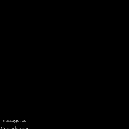
t massage, as
o Curanderos in