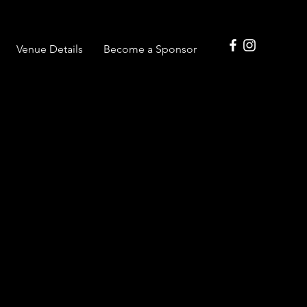
Venue Details
Become a Sponsor