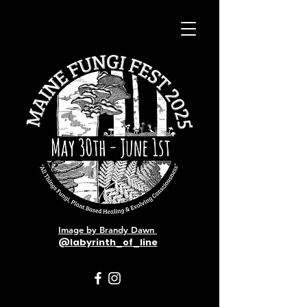
Image by Brandy Dawn
@labyrinth_of_line