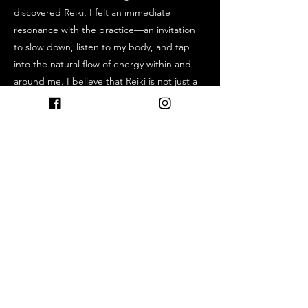
discovered Reiki, I felt an immediate
resonance with the practice—an invitation
to slow down, listen to my body, and tap
into the natural flow of energy within and
around me. I believe that Reiki is not just a
practice, but a way of living—rooted in
compassion, presence, and mindfulness.
Whether you are new to energy healing or
have been on a path of self-discovery for
some time, I am honored to be part of your
journey.
Previous
Next
http://www.reikiglow.me