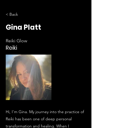
< Back
Gina Platt
Reiki Glow
Reiki
Hi, I'm Gina. My journey into the practice of
Reiki has been one of deep personal
transformation and healing. When I