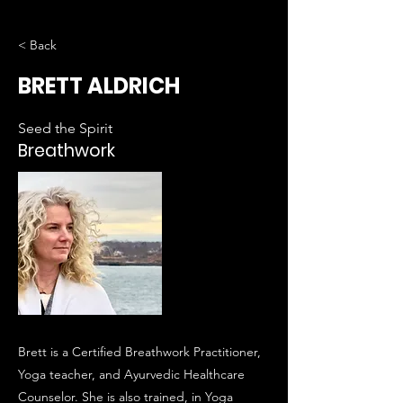
< Back
BRETT ALDRICH
Seed the Spirit
Breathwork
Brett is a Certified Breathwork Practitioner,
Yoga teacher, and Ayurvedic Healthcare
Counselor. She is also trained, in Yoga