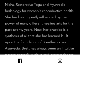
Nidra, Restorative Yoga and Ayurvedic
herbology for women's reproductive health.
She has been greatly influenced by the
power of many different healing arts for the
past twenty years. Now, her practice is a
synthesis of all that she has learned built
upon the foundation of Breathwork and
Ayurveda. Brett has always been an intuitive
person naturally curious and compassionate,
which lead her to explore many healing
modalities. She is always willing and happy
to share her own experiences and
knowledge. She is a lover of the outdoors,
hiking, fishing, camping, swimming, and
walking her pup. If you do not see her
teaching she is outside in nature which is
her most sacred medicine.