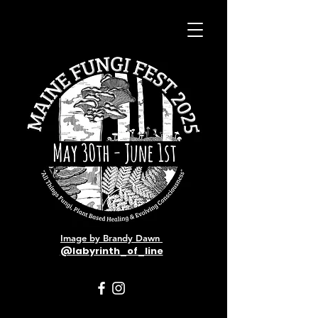
Image by Brandy Dawn
@labyrinth_of_line