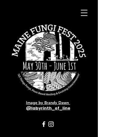
Image by Brandy Dawn
@labyrinth_of_line