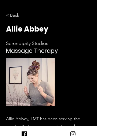
< Back
Allie Abbey
Serendipity Studios
Massage Therapy
Allie Abbey, LMT has been serving the
greater Portland community through
therapeutic depth and holistic detail since