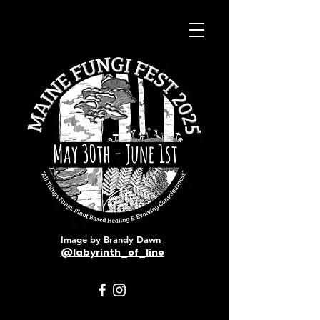
Image by Brandy Dawn
@labyrinth_of_line