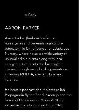
< Back
AARON PARKER
Aaron Parker (he/him) is a farmer, 
nurseryman and perennial agriculture 
educator. He is the founder of Edgewood 
Nursery, where he sells a wide variety of 
unusual edible plants along with local 
ecotype native plants. He has taught 
classes through many local organizations 
including MOFGA, garden clubs and 
libraries. 
He hosts a podcast about plants called 
Propaganda By the Seed. Aaron joined the 
board of Decriminalize Maine 2020 and 
served as the interim director in 2023.