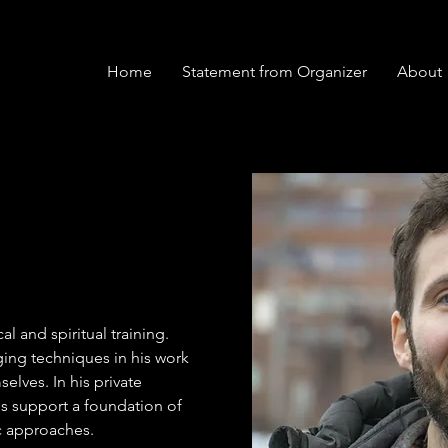
Home
Statement from Organizer
About
al and spiritual training. 
ging techniques in his work 
elves. In his private 
es support a foundation of 
c approaches. 