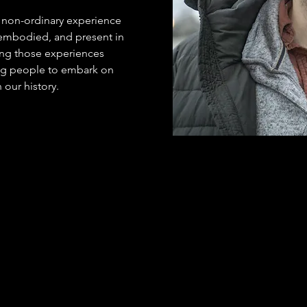
f non-ordinary experience 
mbodied, and present in 
ting those experiences 
g people to embark on 
n our history.