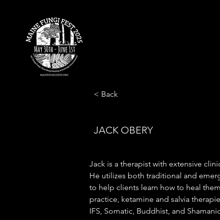
< Back
JACK OBERY
Jack is a therapist with extensive clinic
He utilizes both traditional and emer
to help clients learn how to heal thems
practice, ketamine and salvia therapi
IFS, Somatic, Buddhist, and Shamani