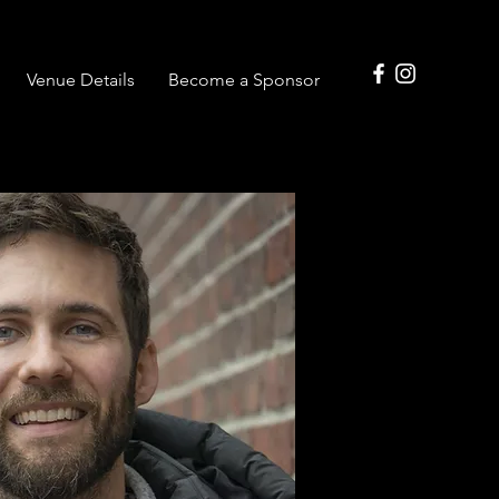
Venue Details
Become a Sponsor