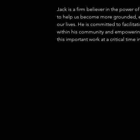
Jack is a firm believer in the power o
to help us become more grounded, e
our lives. He is committed to facilita
within his community and empowerin
this important work at a critical time i