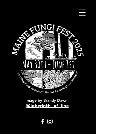
Image by Brandy Dawn
@labyrinth_of_line