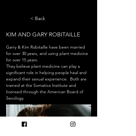
< Back
KIM AND GARY ROBITAILLE
Garry & Kim Robitaille have been married 
for over 30 years, and using plant medicine 
for over 15 years.  
They believe plant medicine can play a 
significant role in helping people heal and 
expand their sexual experience.  Both are 
trained at the Somatica Institute and 
licensed through the American Board of 
Sexology.