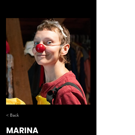
< Back
MARINA