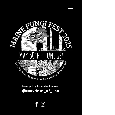
Image by Brandy Dawn
@labyrinth_of_line