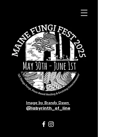
Image by Brandy Dawn
@labyrinth_of_line