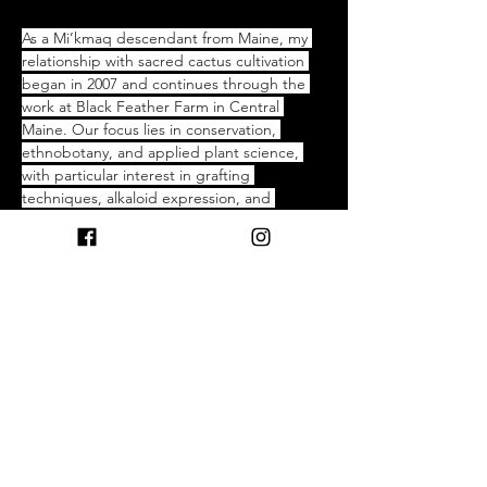
As a Mi’kmaq descendant from Maine, my 
relationship with sacred cactus cultivation 
began in 2007 and continues through the 
work at Black Feather Farm in Central 
Maine. Our focus lies in conservation, 
ethnobotany, and applied plant science, 
with particular interest in grafting 
techniques, alkaloid expression, and 
pharmacokinetics. Over the past year, our 
cultivation efforts have expanded to include 
a range of culturally significant cacti, 
emphasizing ecological stewardship and 
respect for traditional knowledge systems. 
Black Feather Farm also facilitates guided 
experiences centered on the spiritual and 
physiological dimensions of sacred cacti. 
This work is more than cultivation—it is a 
commitment to heritage, ecological 
responsibility, and the pursuit of deeper 
understanding through both ancestral 