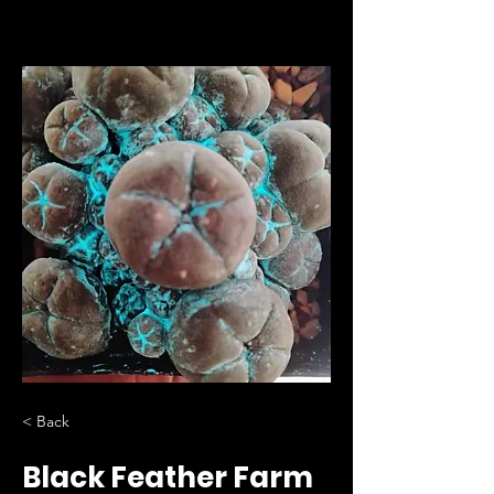
< Back
Black Feather Farm