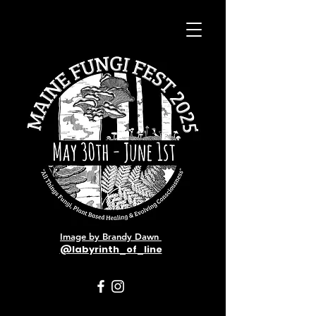
Image by Brandy Dawn
@labyrinth_of_line