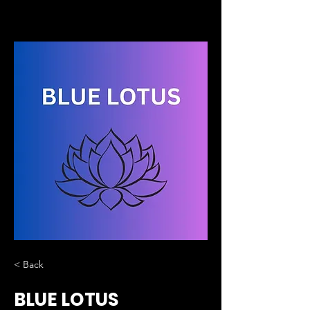
< Back
BLUE LOTUS