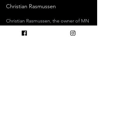
Christian Rasmussen
Christian Rasmussen, the owner of MN 
Nice Botanicals, will be discussing his 
recent findings with Blue Lotus as the 
forgotten heart opener. Diving into the 
history and pharmacology of this 
iconic water lily, he'll discuss why it's 
an extremely powerful tool for 
meditation, and present evidence that 
helps support how and why 
microdosing Blue Lotus seems to lead 
to a greater capacity for love and 
compassion.