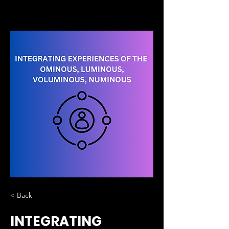
< Back
INTEGRATING