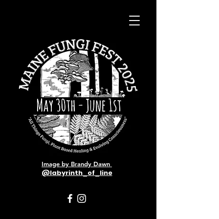
Image by Brandy Dawn
@labyrinth_of_line