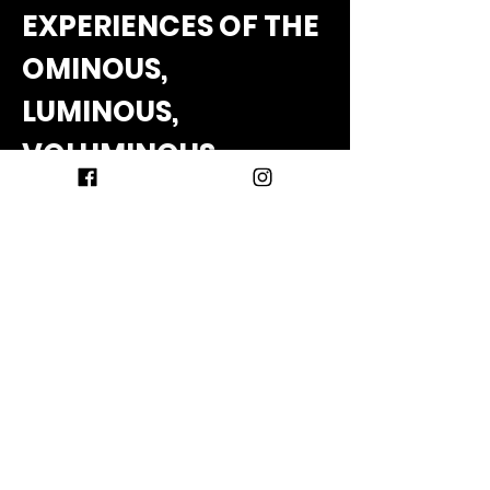
EXPERIENCES OF THE
OMINOUS,
LUMINOUS,
VOLUMINOUS,
NUMINOUS
Dana Sawyer
In this interactive workshop, Sawyer 
offers thoughts and short adventures 
related to the unitive mystical 
experience often triggered by 
psychedelics. What do these 
experiences mean and how can we 
best integrate them into everyday life?